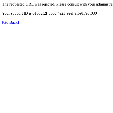
The requested URL was rejected. Please consult with your administrat
Your support ID is 01032f2f-550c-4e23-9eef-afb917e3f030
[Go Back]