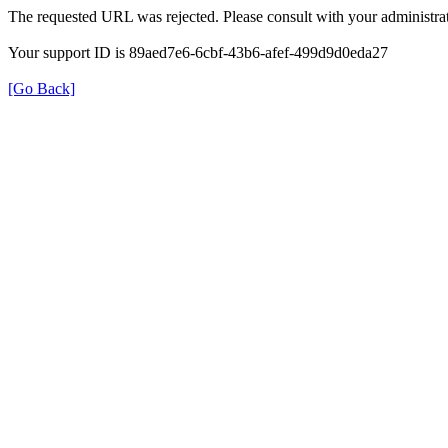
The requested URL was rejected. Please consult with your administrat
Your support ID is 89aed7e6-6cbf-43b6-afef-499d9d0eda27
[Go Back]