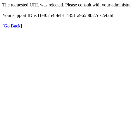
The requested URL was rejected. Please consult with your administrat
Your support ID is f1ef0254-4eb1-4351-a965-8b27c72ef2bf
[Go Back]