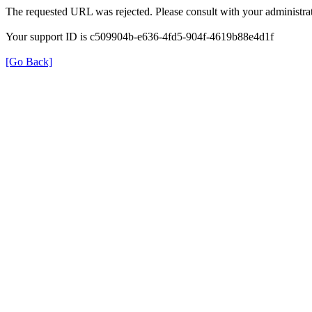
The requested URL was rejected. Please consult with your administrat
Your support ID is c509904b-e636-4fd5-904f-4619b88e4d1f
[Go Back]