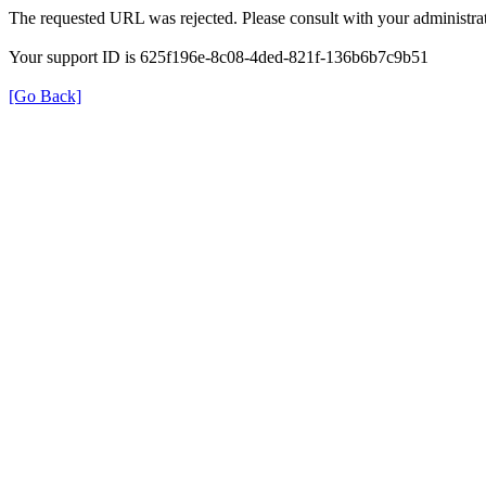
The requested URL was rejected. Please consult with your administrat
Your support ID is 625f196e-8c08-4ded-821f-136b6b7c9b51
[Go Back]