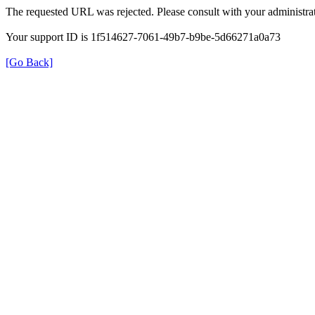
The requested URL was rejected. Please consult with your administrat
Your support ID is 1f514627-7061-49b7-b9be-5d66271a0a73
[Go Back]