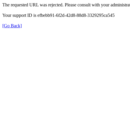
The requested URL was rejected. Please consult with your administrat
Your support ID is efbebb91-6f2d-42d8-88d8-3329295ca545
[Go Back]