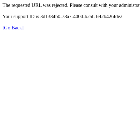
The requested URL was rejected. Please consult with your administrat
Your support ID is 3d1384b0-78a7-400d-b2af-1ef2b426fde2
[Go Back]