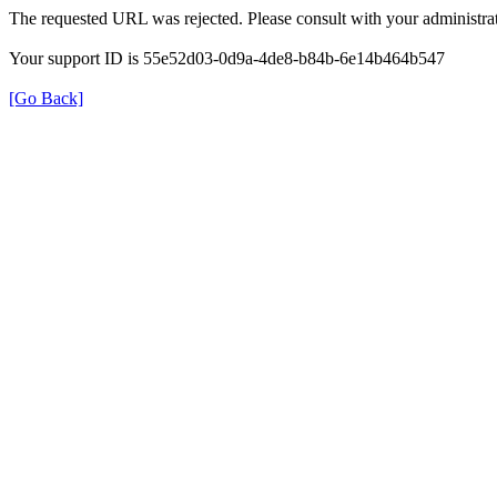
The requested URL was rejected. Please consult with your administrat
Your support ID is 55e52d03-0d9a-4de8-b84b-6e14b464b547
[Go Back]