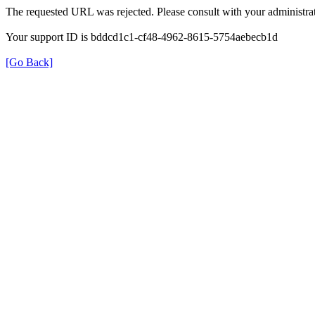
The requested URL was rejected. Please consult with your administrat
Your support ID is bddcd1c1-cf48-4962-8615-5754aebecb1d
[Go Back]