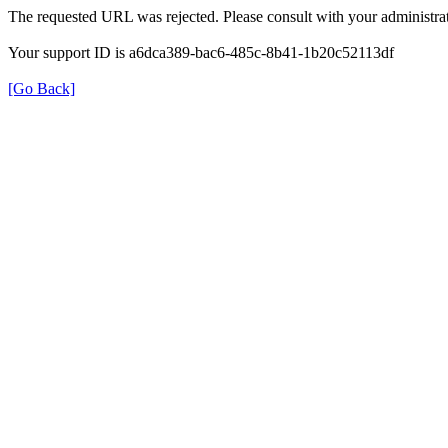
The requested URL was rejected. Please consult with your administrat
Your support ID is a6dca389-bac6-485c-8b41-1b20c52113df
[Go Back]