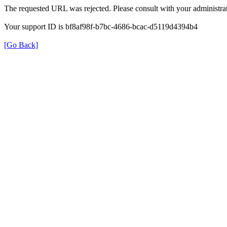
The requested URL was rejected. Please consult with your administrat
Your support ID is bf8af98f-b7bc-4686-bcac-d5119d4394b4
[Go Back]