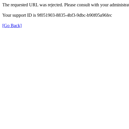
The requested URL was rejected. Please consult with your administrat
Your support ID is 9f051903-8835-4bf3-9dbc-b90f05a96fec
[Go Back]