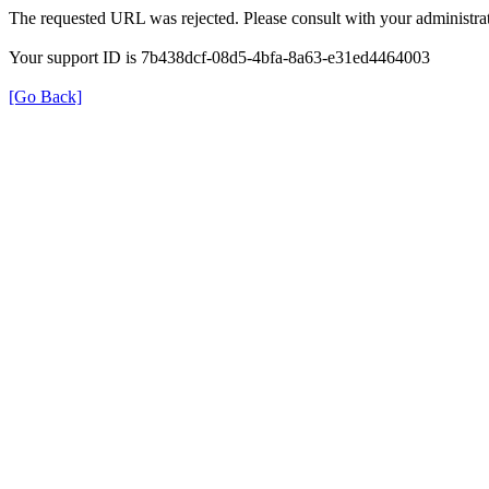
The requested URL was rejected. Please consult with your administrat
Your support ID is 7b438dcf-08d5-4bfa-8a63-e31ed4464003
[Go Back]