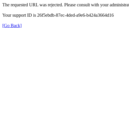
The requested URL was rejected. Please consult with your administrat
Your support ID is 26f5ebdb-87ec-4ded-a9e6-b424a3664d16
[Go Back]