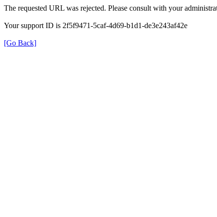
The requested URL was rejected. Please consult with your administrat
Your support ID is 2f5f9471-5caf-4d69-b1d1-de3e243af42e
[Go Back]