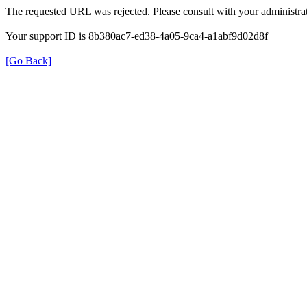
The requested URL was rejected. Please consult with your administrat
Your support ID is 8b380ac7-ed38-4a05-9ca4-a1abf9d02d8f
[Go Back]