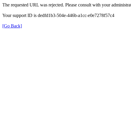
The requested URL was rejected. Please consult with your administrat
Your support ID is dedfd1b3-504e-446b-a1cc-e0e7278f57c4
[Go Back]