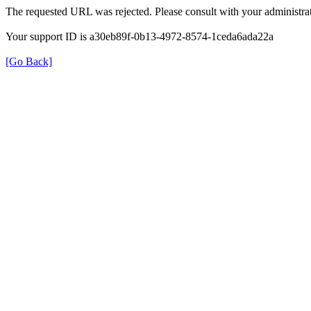
The requested URL was rejected. Please consult with your administrat
Your support ID is a30eb89f-0b13-4972-8574-1ceda6ada22a
[Go Back]