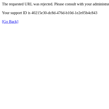
The requested URL was rejected. Please consult with your administrat
Your support ID is 40215e30-dc8d-476d-b10d-1e2e05b4c843
[Go Back]