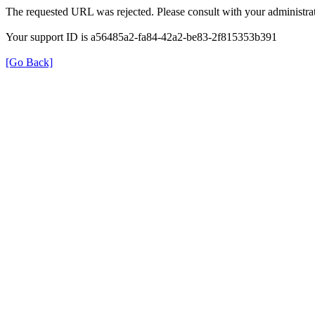
The requested URL was rejected. Please consult with your administrat
Your support ID is a56485a2-fa84-42a2-be83-2f815353b391
[Go Back]