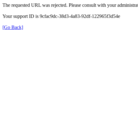
The requested URL was rejected. Please consult with your administrat
Your support ID is 9cfac9dc-38d3-4a83-92df-122965f3d54e
[Go Back]