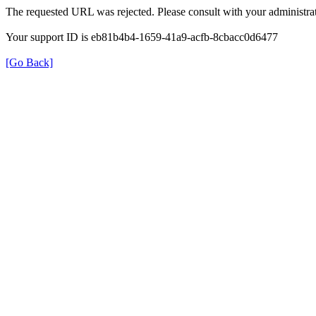
The requested URL was rejected. Please consult with your administrat
Your support ID is eb81b4b4-1659-41a9-acfb-8cbacc0d6477
[Go Back]