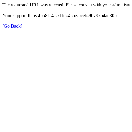
The requested URL was rejected. Please consult with your administrat
Your support ID is 4b58f14a-71b5-45ae-bceb-90797b4ad30b
[Go Back]