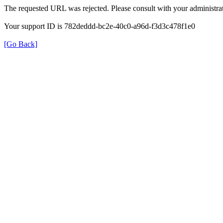
The requested URL was rejected. Please consult with your administrat
Your support ID is 782deddd-bc2e-40c0-a96d-f3d3c478f1e0
[Go Back]