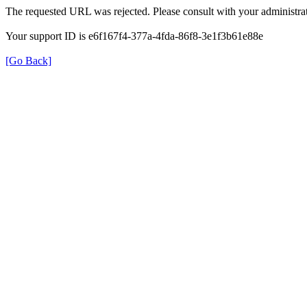
The requested URL was rejected. Please consult with your administrat
Your support ID is e6f167f4-377a-4fda-86f8-3e1f3b61e88e
[Go Back]