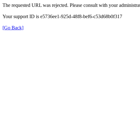
The requested URL was rejected. Please consult with your administrat
Your support ID is e5736ee1-925d-48f8-bef6-c53d68b0f317
[Go Back]