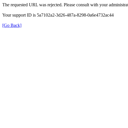
The requested URL was rejected. Please consult with your administrat
Your support ID is 5a7102a2-3d26-487a-8298-0a6e4732ac44
[Go Back]