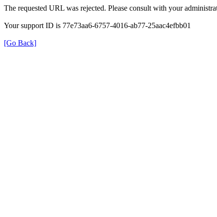
The requested URL was rejected. Please consult with your administrat
Your support ID is 77e73aa6-6757-4016-ab77-25aac4efbb01
[Go Back]