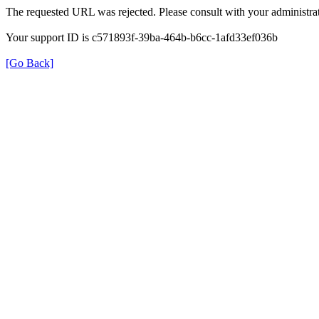
The requested URL was rejected. Please consult with your administrat
Your support ID is c571893f-39ba-464b-b6cc-1afd33ef036b
[Go Back]