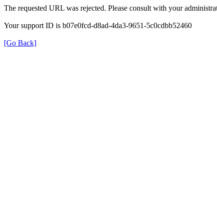
The requested URL was rejected. Please consult with your administrat
Your support ID is b07e0fcd-d8ad-4da3-9651-5c0cdbb52460
[Go Back]