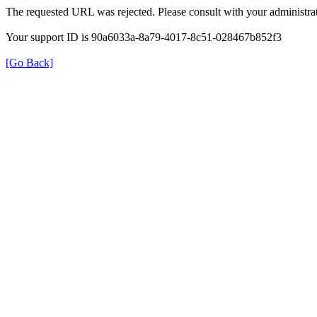
The requested URL was rejected. Please consult with your administrat
Your support ID is 90a6033a-8a79-4017-8c51-028467b852f3
[Go Back]