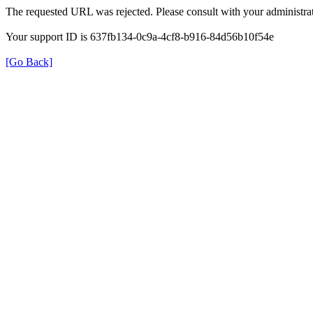
The requested URL was rejected. Please consult with your administrat
Your support ID is 637fb134-0c9a-4cf8-b916-84d56b10f54e
[Go Back]