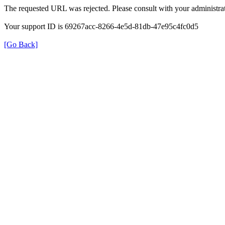
The requested URL was rejected. Please consult with your administrat
Your support ID is 69267acc-8266-4e5d-81db-47e95c4fc0d5
[Go Back]