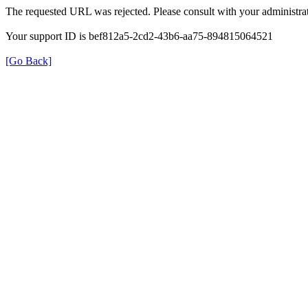
The requested URL was rejected. Please consult with your administrat
Your support ID is bef812a5-2cd2-43b6-aa75-894815064521
[Go Back]