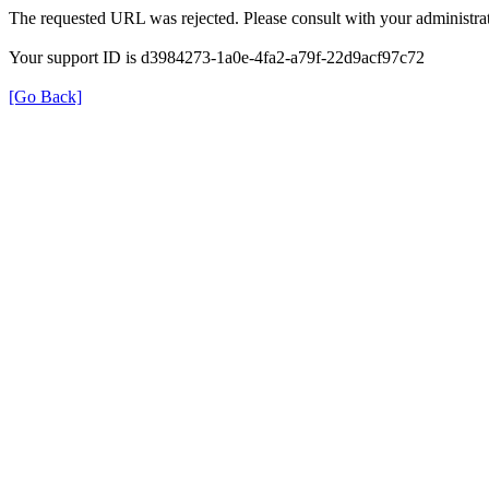
The requested URL was rejected. Please consult with your administrat
Your support ID is d3984273-1a0e-4fa2-a79f-22d9acf97c72
[Go Back]