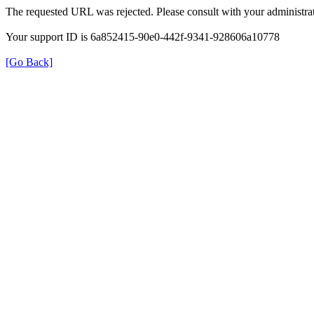
The requested URL was rejected. Please consult with your administrat
Your support ID is 6a852415-90e0-442f-9341-928606a10778
[Go Back]