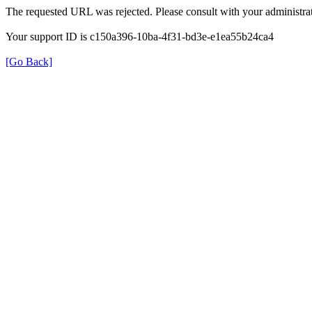
The requested URL was rejected. Please consult with your administrat
Your support ID is c150a396-10ba-4f31-bd3e-e1ea55b24ca4
[Go Back]