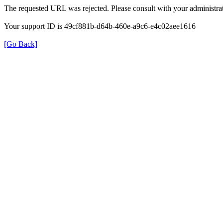
The requested URL was rejected. Please consult with your administrat
Your support ID is 49cf881b-d64b-460e-a9c6-e4c02aee1616
[Go Back]