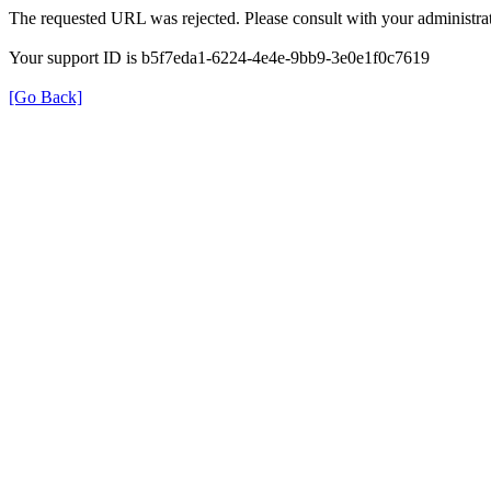
The requested URL was rejected. Please consult with your administrat
Your support ID is b5f7eda1-6224-4e4e-9bb9-3e0e1f0c7619
[Go Back]