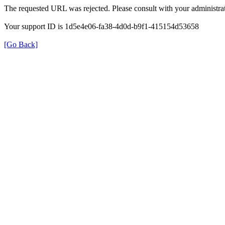
The requested URL was rejected. Please consult with your administrat
Your support ID is 1d5e4e06-fa38-4d0d-b9f1-415154d53658
[Go Back]