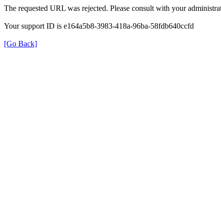
The requested URL was rejected. Please consult with your administrat
Your support ID is e164a5b8-3983-418a-96ba-58fdb640ccfd
[Go Back]