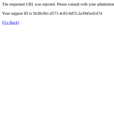
The requested URL was rejected. Please consult with your administrat
Your support ID is 5b38c0b1-d571-4c83-9d55-2a39d5ed1d74
[Go Back]