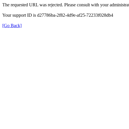
The requested URL was rejected. Please consult with your administrat
Your support ID is d27786ba-2f82-4d9e-af25-72233f028db4
[Go Back]