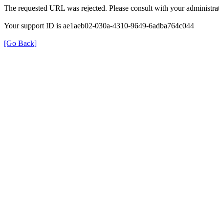
The requested URL was rejected. Please consult with your administrat
Your support ID is ae1aeb02-030a-4310-9649-6adba764c044
[Go Back]