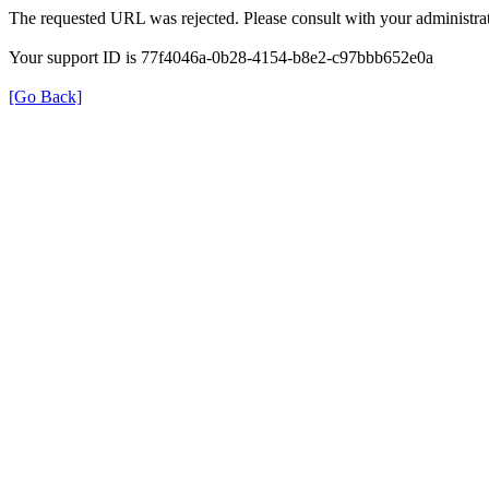
The requested URL was rejected. Please consult with your administrat
Your support ID is 77f4046a-0b28-4154-b8e2-c97bbb652e0a
[Go Back]