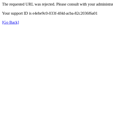
The requested URL was rejected. Please consult with your administrat
Your support ID is e4ebe9c0-033f-4f4d-acba-82c2036f6a01
[Go Back]