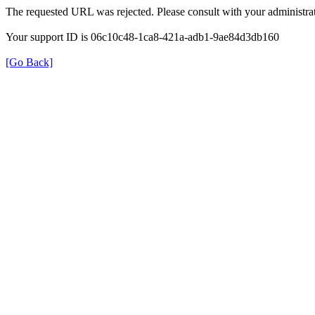
The requested URL was rejected. Please consult with your administrat
Your support ID is 06c10c48-1ca8-421a-adb1-9ae84d3db160
[Go Back]