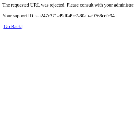
The requested URL was rejected. Please consult with your administrat
Your support ID is a247c371-d9df-49c7-80ab-a9768cefc94a
[Go Back]