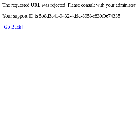
The requested URL was rejected. Please consult with your administrat
Your support ID is 5b8d3a41-9432-4ddd-895f-c839f0e74335
[Go Back]